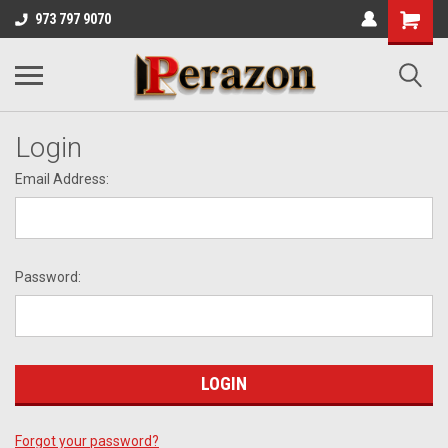
973 797 9070
Login
Email Address:
Password:
Forgot your password?