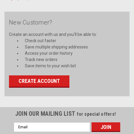
New Customer?
Create an account with us and you'll be able to:
Check out faster
Save multiple shipping addresses
Access your order history
Track new orders
Save items to your wish list
CREATE ACCOUNT
JOIN OUR MAILING LIST
for special offers!
Email
Address