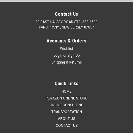
Contact Us
90 EAST HALSEY ROAD STE. 333 #593
PARSIPPANY , NEW JERSEY 07054
Accounts & Orders
Wishlist
Login
or
Sign Up
Shipping & Returns
Quick Links
HOME
PERAZON ONLINE STORE
ONLINE CONSULTING
TRANSPORTATION
ABOUT US
CONTACT US